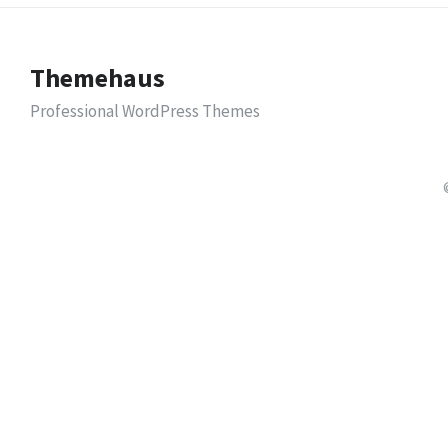
Themehaus
Professional WordPress Themes