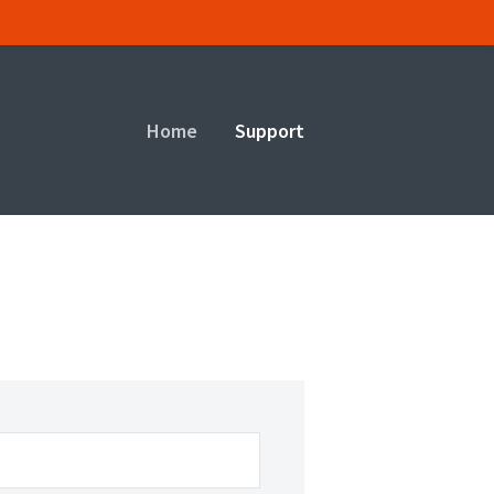
Home
Support