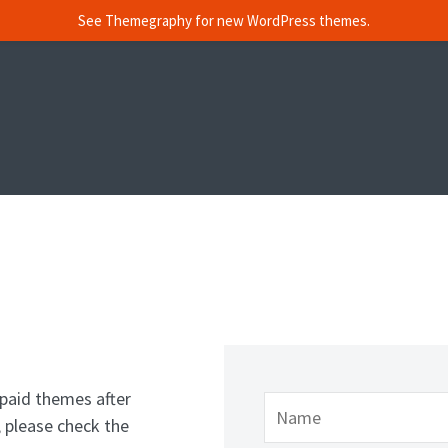
See Themegraphy for new WordPress themes.
paid themes after
 please check the