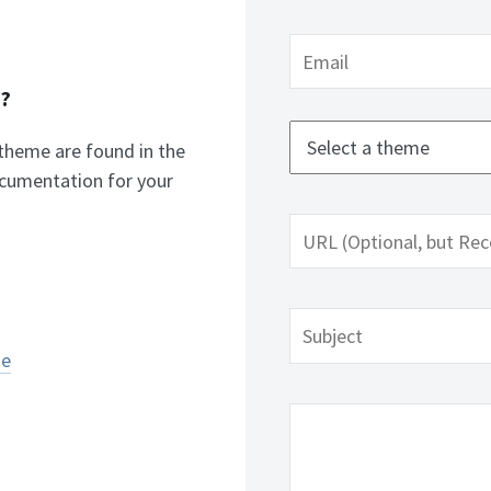
n?
 theme are found in the
cumentation for your
me