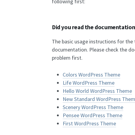
following first:
Did you read the documentatio
The basic usage instructions for the
documentation. Please check the do
problem first.
Colors WordPress Theme
Life WordPress Theme
Hello World WordPress Theme
New Standard WordPress The
Scenery WordPress Theme
Pensee WordPress Theme
First WordPress Theme