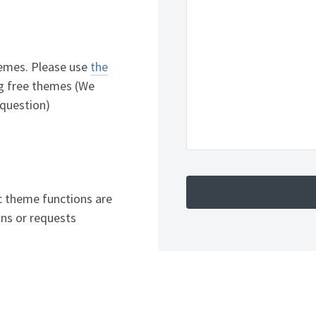
hemes. Please use
the
g free themes (We
 question)
c theme functions are
ns or requests