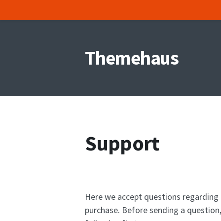
Skip
to
Themehaus
content
Support
Here we accept questions regarding 
purchase. Before sending a question,