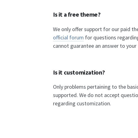
Is it a free theme?
We only offer support for our paid t
official forum
for questions regardin
cannot guarantee an answer to your
Is it customization?
Only problems pertaining to the basi
supported. We do not accept questio
regarding customization.