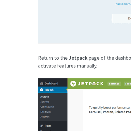
Return to the
Jetpack
page of the dashbo
activate features manually.