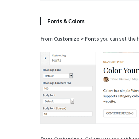
Fonts & Colors
From
Customize > Fonts
you can set the h