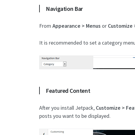
Navigation Bar
From
Appearance > Menus
or
Customize 
It is recommended to set a category menu. I
Featured Content
After you install Jetpack,
Customize > Fea
posts you want to be displayed.