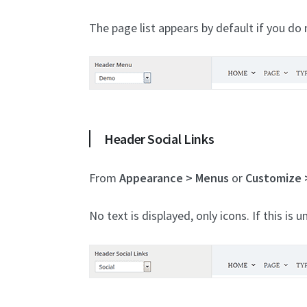
The page list appears by default if you do n
Header Social Links
From
Appearance > Menus
or
Customize 
No text is displayed, only icons. If this is u