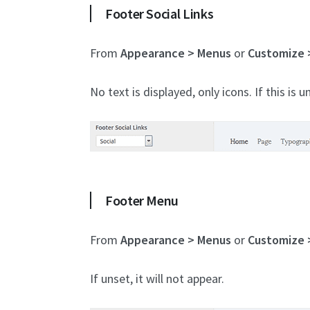
Footer Social Links
From
Appearance > Menus
or
Customize 
No text is displayed, only icons. If this is u
Footer Menu
From
Appearance > Menus
or
Customize 
If unset, it will not appear.