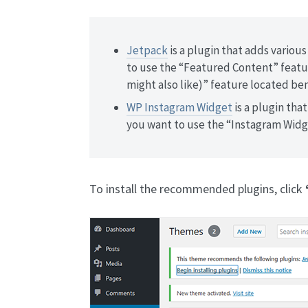
Jetpack
is a plugin that adds various
to use the “Featured Content” featur
might also like)” feature located be
WP Instagram Widget
is a plugin that
you want to use the “Instagram Widg
To install the recommended plugins, click