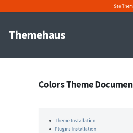
See Them
Skip
to
Themehaus
content
Colors Theme Documen
Theme Installation
Plugins Installation