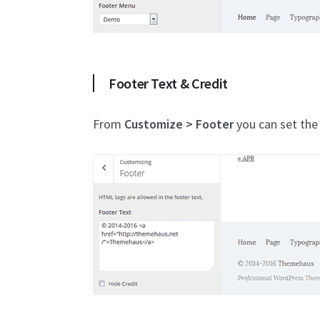
Footer Text & Credit
From
Customize > Footer
you can set the 