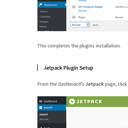
This completes the plugins installation.
Jetpack Plugin Setup
From the dashboard’s
Jetpack
page, clic