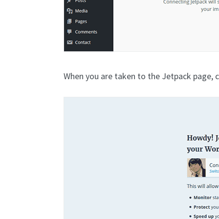
When you are taken to the Jetpack page, c