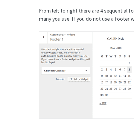
From left to right there are 4 sequential 
many you use. If you do not use a footer w