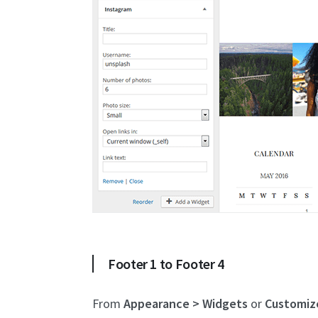
Footer 1 to Footer 4
From
Appearance > Widgets
or
Customiz