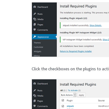
Click the checkboxes on the plugins to act