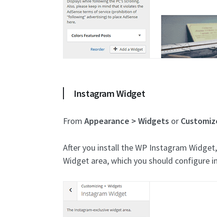
Instagram Widget
From
Appearance > Widgets
or
Customiz
After you install the WP Instagram Widget
Widget area, which you should configure i