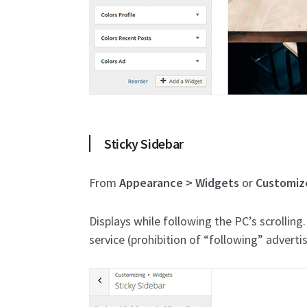
Sticky Sidebar
From
Appearance > Widgets
or
Customiz
Displays while following the PC’s scrolling
service (prohibition of “following” adverti