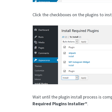
Click the checkboxes on the plugins to inst
Wait until the plugin install process is com
Required Plugins Installer”
.