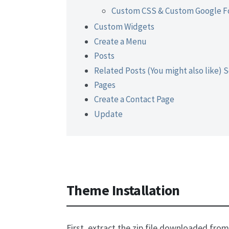
Custom CSS & Custom Google F
Custom Widgets
Create a Menu
Posts
Related Posts (You might also like) 
Pages
Create a Contact Page
Update
Theme Installation
First, extract the zip file downloaded fro