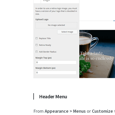
Header Menu
From
Appearance > Menus
or
Customize 