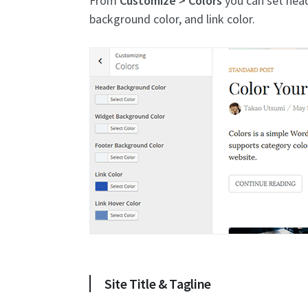
From
Customize > Colors
you can set head
background color, and link color.
Site Title & Tagline