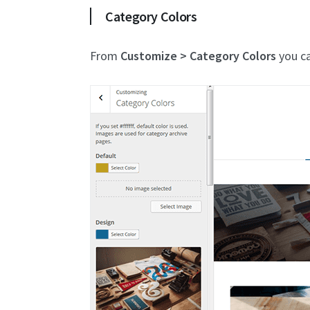
Category Colors
From
Customize > Category Colors
you ca