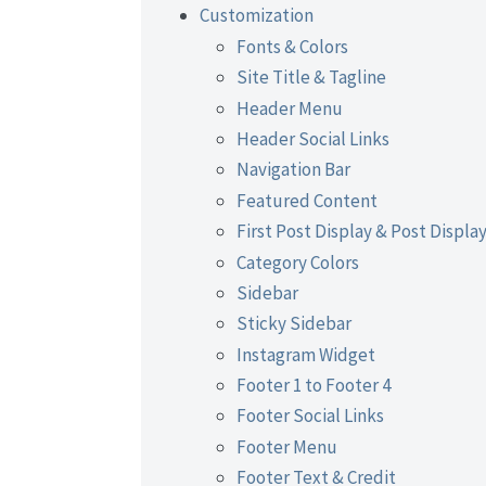
Customization
Fonts & Colors
Site Title & Tagline
Header Menu
Header Social Links
Navigation Bar
Featured Content
First Post Display & Post Displa
Category Colors
Sidebar
Sticky Sidebar
Instagram Widget
Footer 1 to Footer 4
Footer Social Links
Footer Menu
Footer Text & Credit