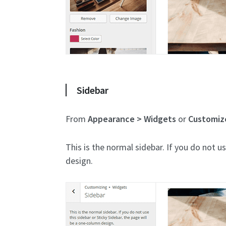
Sidebar
From
Appearance > Widgets
or
Customiz
This is the normal sidebar. If you do not u
design.