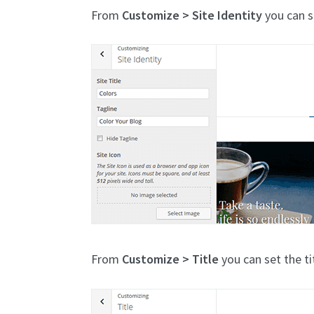
From
Customize > Site Identity
you can se
From
Customize > Title
you can set the ti