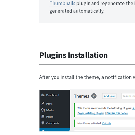
Thumbnails
plugin and regenerate the 
generated automatically.
Plugins Installation
After you install the theme, a notification