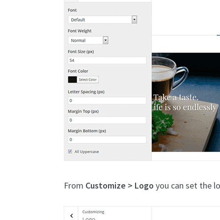
From
Customize > Logo
you can set the l