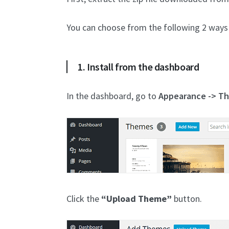
You can choose from the following 2 ways 
1. Install from the dashboard
In the dashboard, go to
Appearance -> T
Click the
“Upload Theme”
button.