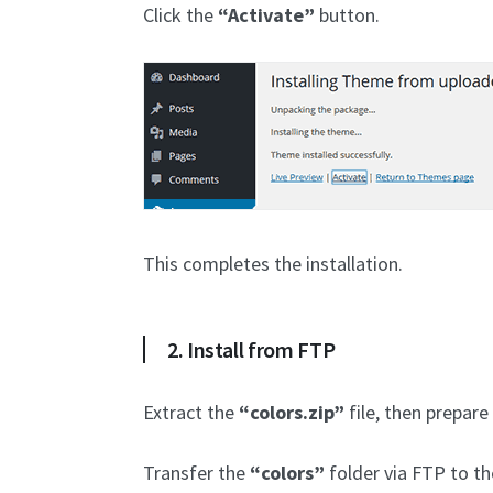
Click the
“Activate”
button.
This completes the installation.
2. Install from FTP
Extract the
“colors.zip”
file, then prepare
Transfer the
“colors”
folder via FTP to t