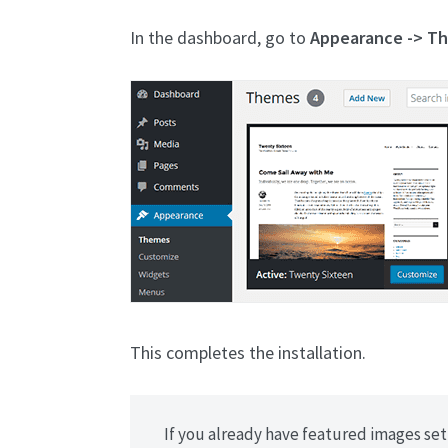
In the dashboard, go to
Appearance -> T
This completes the installation.
If you already have featured images set 