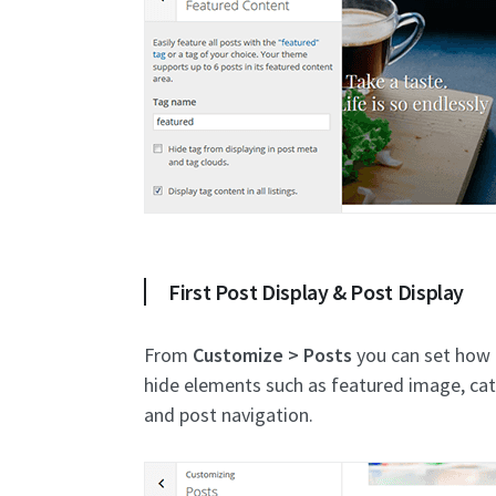
First Post Display & Post Display
From
Customize > Posts
you can set how p
hide elements such as featured image, ca
and post navigation.