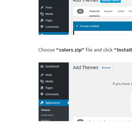
Choose
“colors.zip”
file and click
“Instal