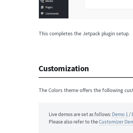
This completes the Jetpack plugin setup.
Customization
The Colors theme offers the following cus
Live demos are set as follows:
Demo 1
/
Please also refer to the
Customizer De