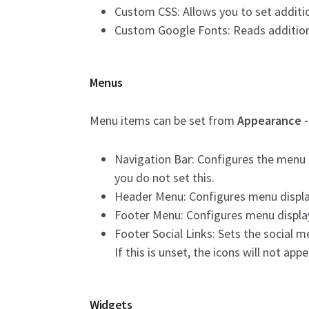
Custom CSS: Allows you to set additi
Custom Google Fonts: Reads addition
Menus
Menu items can be set from
Appearance 
Navigation Bar: Configures the menu s
you do not set this.
Header Menu: Configures menu displayed
Footer Menu: Configures menu displayed
Footer Social Links: Sets the social me
If this is unset, the icons will not appe
Widgets