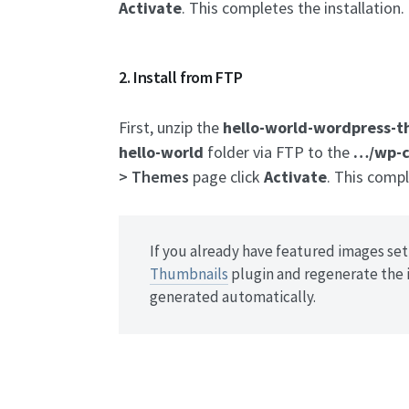
Activate
. This completes the installation.
2. Install from FTP
First, unzip the
hello-world-wordpress-t
hello-world
folder via FTP to the
…/wp-c
> Themes
page click
Activate
. This compl
If you already have featured images set 
Thumbnails
plugin and regenerate the 
generated automatically.