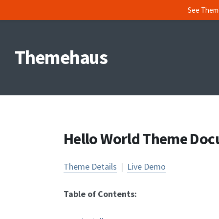
See Them
Skip
to
Themehaus
content
Hello World Theme Doc
Theme Details
|
Live Demo
Table of Contents: