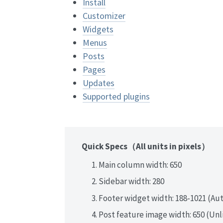
Install
Customizer
Widgets
Menus
Posts
Pages
Updates
Supported plugins
Quick Specs（All units in pixels）
Main column width: 650
Sidebar width: 280
Footer widget width: 188-1021 (Au
Post feature image width: 650 (Un