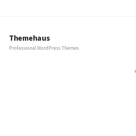
Themehaus
Professional WordPress Themes