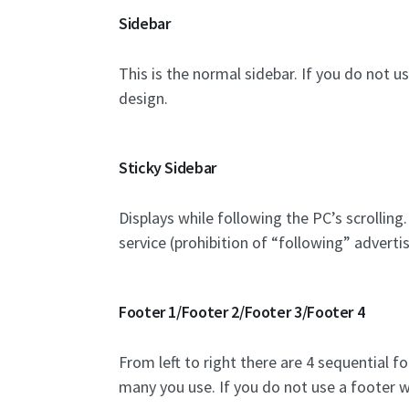
Sidebar
This is the normal sidebar. If you do not u
design.
Sticky Sidebar
Displays while following the PC’s scrolling
service (prohibition of “following” adverti
Footer 1/Footer 2/Footer 3/Footer 4
From left to right there are 4 sequential 
many you use. If you do not use a footer w