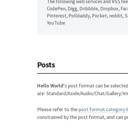
The following web services and RSS fee
CodePen, Digg, Dribbble, Dropbox, Face
Pinterest, Polldaddy, Pocket, reddit,
YouTube
Posts
Hello World
‘s post format can be select
are: Standard/Aside/Audio/Chat/Gallery/I
Please refer to the
post format category 
constrained by the post format, and can p