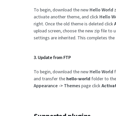
To begin, download the new
Hello World
z
activate another theme, and click
Hello W
right. Once the old theme is deleted click
upload screen, choose the new zip file to u
settings are inherited. This completes the
3. Update from FTP
To begin, download the new
Hello World
f
and transfer the
hello-world
folder to th
Appearance -> Themes
page click
Activa
Supported plugins