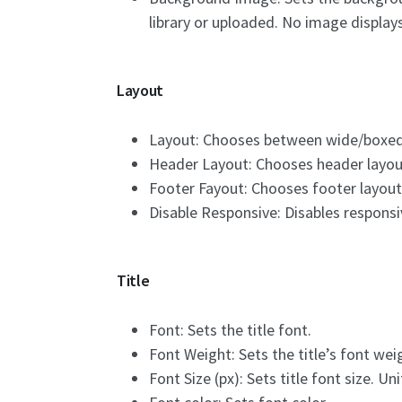
library or uploaded. No image display
Layout
Layout: Chooses between wide/boxed
Header Layout: Chooses header layou
Footer Fayout: Chooses footer layout
Disable Responsive: Disables responsi
Title
Font: Sets the title font.
Font Weight: Sets the title’s font wei
Font Size (px): Sets title font size. Uni