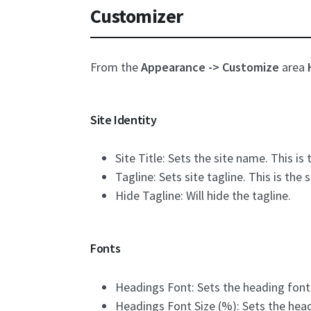
Customizer
From the
Appearance -> Customize
area
Site Identity
Site Title: Sets the site name. This i
Tagline: Sets site tagline. This is the
Hide Tagline: Will hide the tagline.
Fonts
Headings Font: Sets the heading font
Headings Font Size (%): Sets the headi