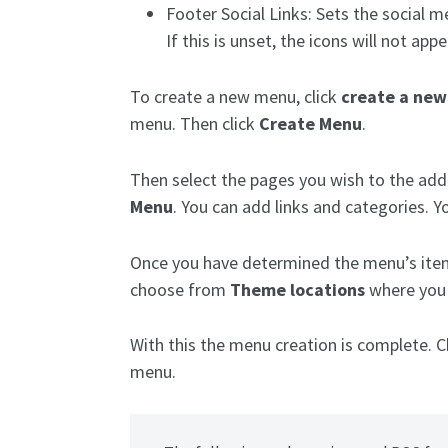
Footer Social Links: Sets the social me
If this is unset, the icons will not appe
To create a new menu, click
create a ne
menu. Then click
Create Menu
.
Then select the pages you wish to the add 
Menu
. You can add links and categories. 
Once you have determined the menu’s item
choose from
Theme locations
where you 
With this the menu creation is complete.
menu.