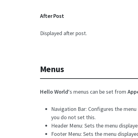
After Post
Displayed after post.
Menus
Hello World
‘s menus can be set from
App
Navigation Bar: Configures the menu s
you do not set this.
Header Menu: Sets the menu displayed i
Footer Menu: Sets the menu displayed i