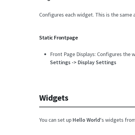
Configures each widget. This is the same 
Static Frontpage
Front Page Displays: Configures the wa
Settings -> Display Settings
Widgets
You can set up
Hello World
‘s widgets fro