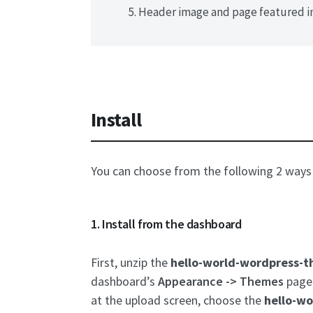
Header image and page featured i
Install
You can choose from the following 2 ways 
1. Install from the dashboard
First, unzip the
hello-world-wordpress-t
dashboard’s
Appearance -> Themes
page 
at the upload screen, choose the
hello-wo