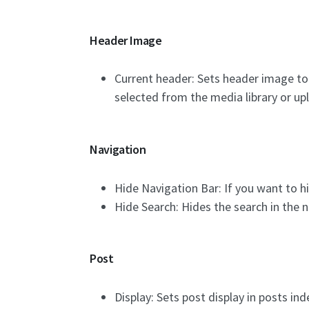
Header Image
Current header: Sets header image to
selected from the media library or up
Navigation
Hide Navigation Bar: If you want to hi
Hide Search: Hides the search in the n
Post
Display: Sets post display in posts ind