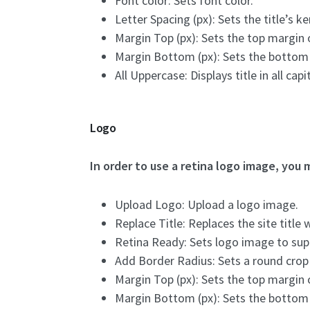
Font color: Sets font color.
Letter Spacing (px): Sets the title’s ke
Margin Top (px): Sets the top margin of
Margin Bottom (px): Sets the bottom ma
All Uppercase: Displays title in all capit
Logo
In order to use a retina logo image, you m
Upload Logo: Upload a logo image.
Replace Title: Replaces the site title 
Retina Ready: Sets logo image to supp
Add Border Radius: Sets a round crop
Margin Top (px): Sets the top margin o
Margin Bottom (px): Sets the bottom m