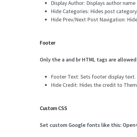
Display Author: Displays author name 
Hide Categories: Hides post category
Hide Prev/Next Post Navigation: Hide
Footer
Only the a and br HTML tags are allowed 
Footer Text: Sets footer display text.
Hide Credit: Hides the credit to Th
Custom CSS
Set custom Google fonts like this: Open