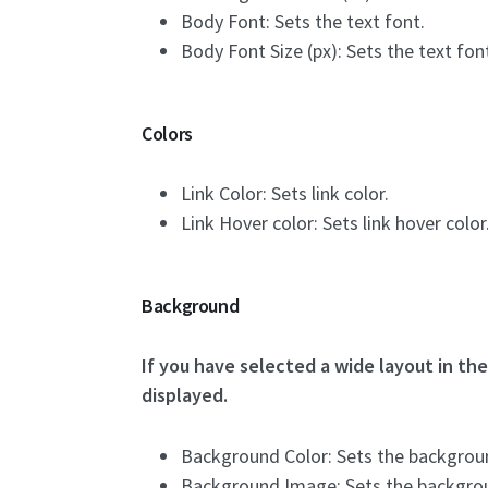
Body Font: Sets the text font.
Body Font Size (px): Sets the text font
Colors
Link Color: Sets link color.
Link Hover color: Sets link hover color
Background
If you have selected a wide layout in th
displayed.
Background Color: Sets the backgroun
Background Image: Sets the backgro