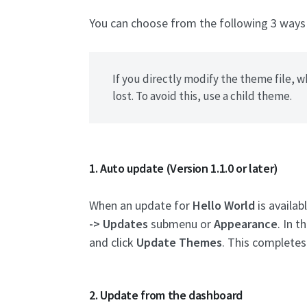
You can choose from the following 3 way
If you directly modify the theme file, 
lost. To avoid this, use a child theme.
1. Auto update (Version 1.1.0 or later)
When an update for
Hello World
is availab
-> Updates
submenu or
Appearance
. In t
and click
Update Themes
. This completes
2. Update from the dashboard