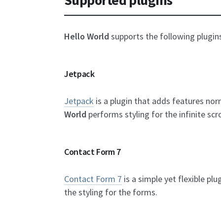
Hello World
supports the following plugin
Jetpack
Jetpack
is a plugin that adds features no
World
performs styling for the infinite scr
Contact Form 7
Contact Form 7
is a simple yet flexible pl
the styling for the forms.