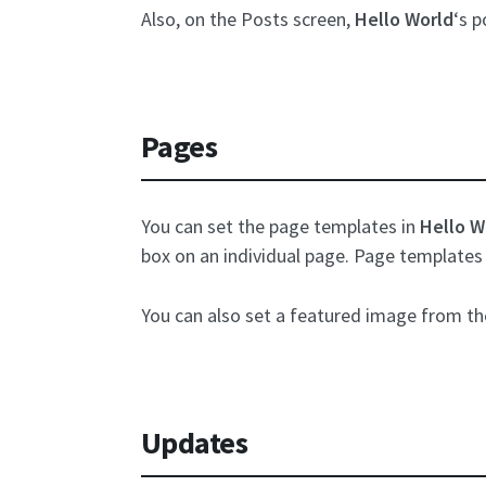
Also, on the Posts screen,
Hello World
‘s 
Pages
You can set the page templates in
Hello W
box on an individual page. Page templates 
You can also set a featured image from t
Updates