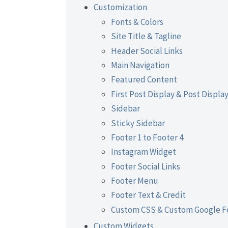
Customization
Fonts & Colors
Site Title & Tagline
Header Social Links
Main Navigation
Featured Content
First Post Display & Post Displa
Sidebar
Sticky Sidebar
Footer 1 to Footer 4
Instagram Widget
Footer Social Links
Footer Menu
Footer Text & Credit
Custom CSS & Custom Google F
Custom Widgets