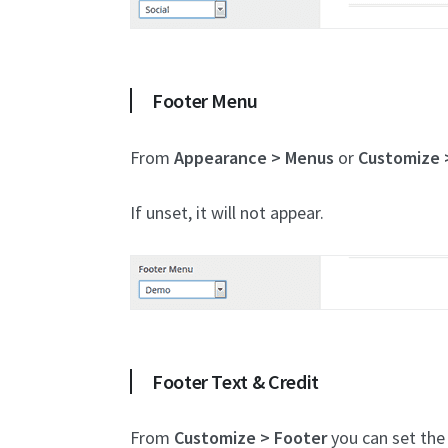
Footer Menu
From
Appearance > Menus
or
Customize 
If unset, it will not appear.
Footer Text & Credit
From
Customize > Footer
you can set the 