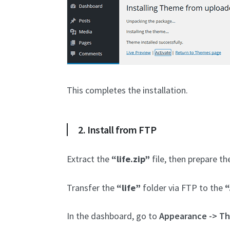
This completes the installation.
2. Install from FTP
Extract the
“life.zip”
file, then prepare t
Transfer the
“life”
folder via FTP to the
“
In the dashboard, go to
Appearance -> T