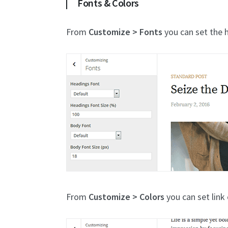
Fonts & Colors
From
Customize > Fonts
you can set the h
From
Customize > Colors
you can set link 