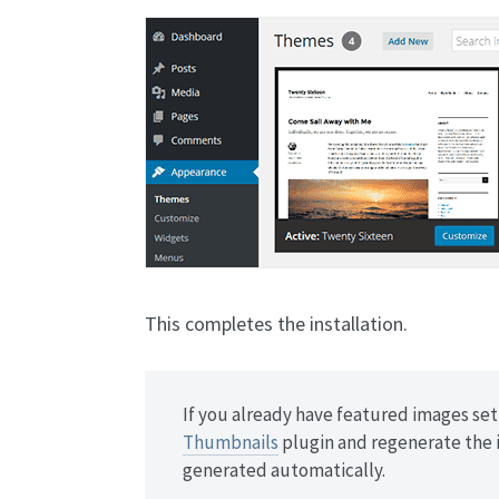
This completes the installation.
If you already have featured images set 
Thumbnails
plugin and regenerate the 
generated automatically.