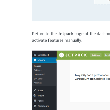
Return to the
Jetpack
page of the dashbo
activate features manually.