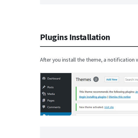
Plugins Installation
After you install the theme, a notification