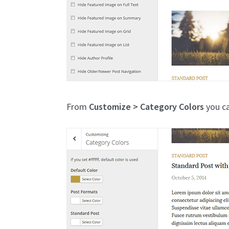
From
Customize > Category Colors
you ca