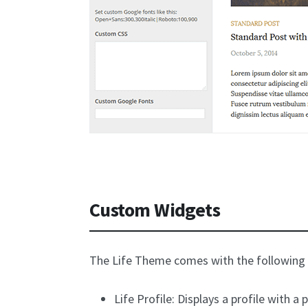
Custom Widgets
The Life Theme comes with the following
Life Profile: Displays a profile with a