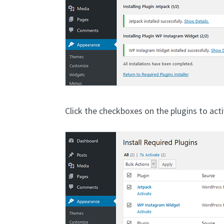
Click the checkboxes on the plugins to act