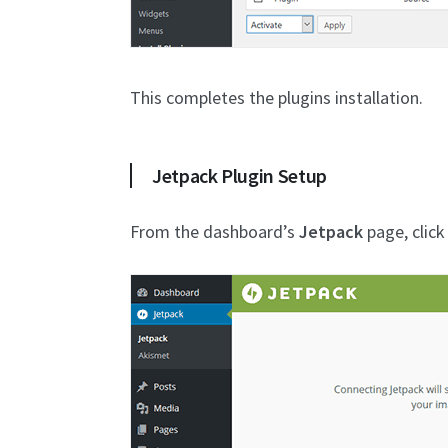
This completes the plugins installation.
Jetpack Plugin Setup
From the dashboard’s
Jetpack
page, clic