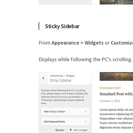
Sticky Sidebar
From
Appearance > Widgets
or
Customiz
Displays while following the PC’s scrolling.