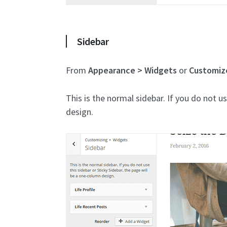
Sidebar
From
Appearance > Widgets
or
Customiz
This is the normal sidebar. If you do not u
design.