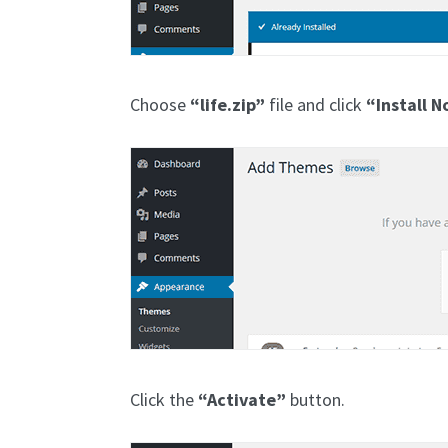
Choose
“life.zip”
file and click
“Install 
Click the
“Activate”
button.