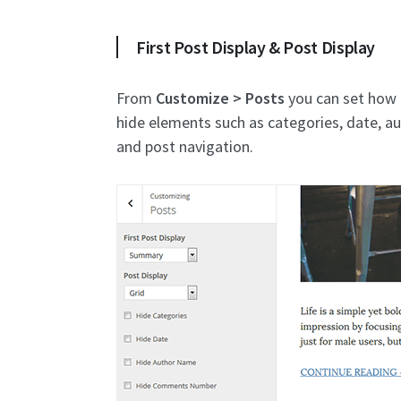
First Post Display & Post Display
From
Customize > Posts
you can set how p
hide elements such as categories, date, 
and post navigation.