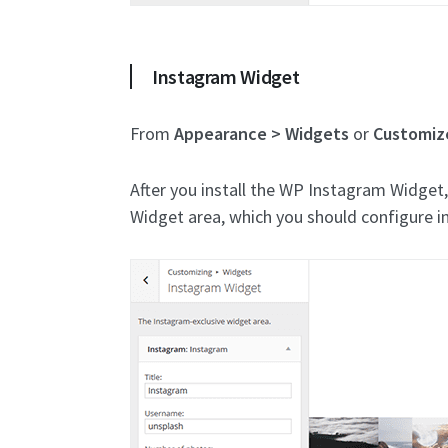
Instagram Widget
From
Appearance > Widgets
or
Customiz
After you install the WP Instagram Widget
Widget area, which you should configure i