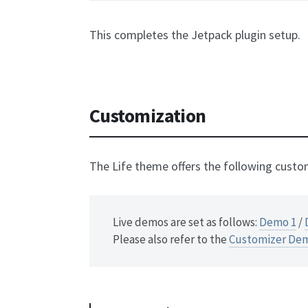
This completes the Jetpack plugin setup.
Customization
The Life theme offers the following custo
Live demos are set as follows:
Demo 1
/
Please also refer to the
Customizer De