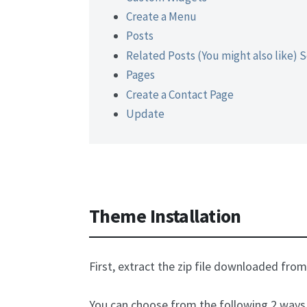
Create a Menu
Posts
Related Posts (You might also like) 
Pages
Create a Contact Page
Update
Theme Installation
First, extract the zip file downloaded fro
You can choose from the following 2 ways 