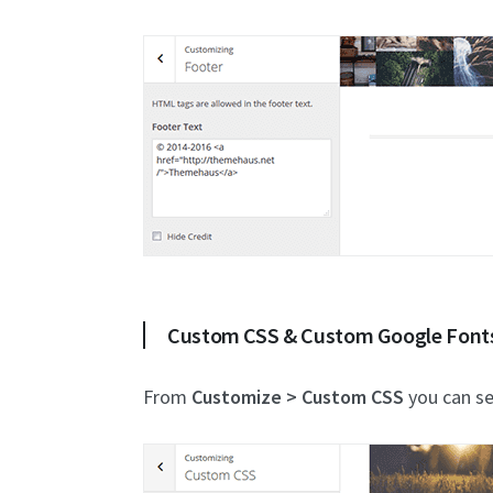
Custom CSS & Custom Google Font
From
Customize > Custom CSS
you can se