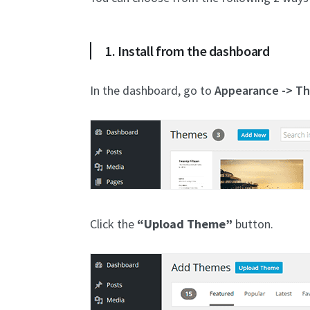
1. Install from the dashboard
In the dashboard, go to
Appearance -> T
Click the
“Upload Theme”
button.