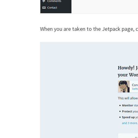
When you are taken to the Jetpack page, c