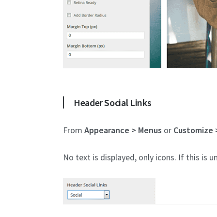
Header Social Links
From
Appearance > Menus
or
Customize 
No text is displayed, only icons. If this is u