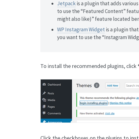
Jetpack
is a plugin that adds various
to use the “Featured Content” featur
might also like)” feature located be
WP Instagram Widget
is a plugin that
you want to use the “Instagram Widg
To install the recommended plugins, click
Click the checkboxes on the plugins to inst