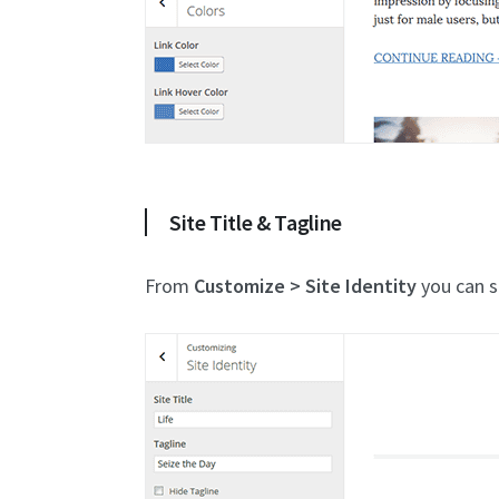
Site Title & Tagline
From
Customize > Site Identity
you can se