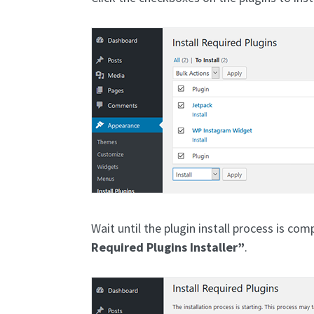
Wait until the plugin install process is com
Required Plugins Installer”
.