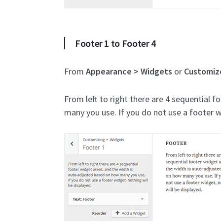
Footer 1 to Footer 4
From
Appearance > Widgets
or
Customiz
From left to right there are 4 sequential 
many you use. If you do not use a footer w