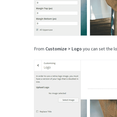
From
Customize > Logo
you can set the l