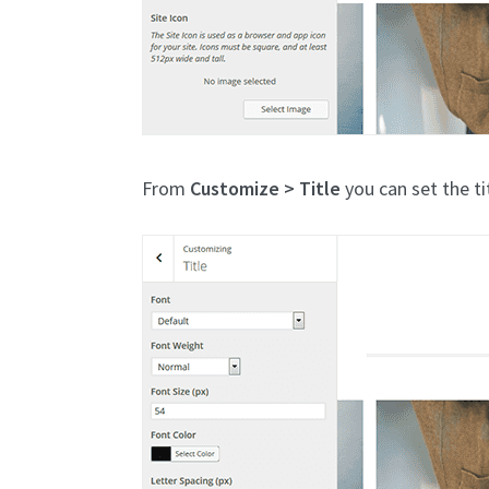
From
Customize > Title
you can set the ti