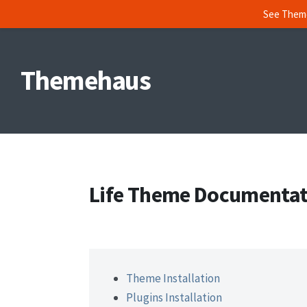
See Them
Skip
to
Themehaus
content
Life Theme Documentat
Theme Installation
Plugins Installation