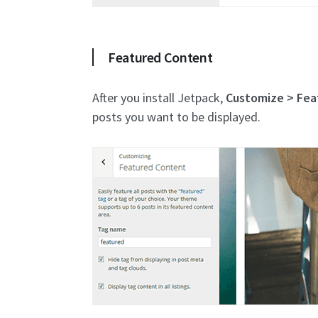
Featured Content
After you install Jetpack,
Customize > Fea
posts you want to be displayed.