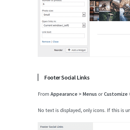
Footer Social Links
From
Appearance > Menus
or
Customize 
No text is displayed, only icons. If this is u