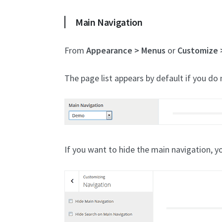
Main Navigation
From
Appearance > Menus
or
Customize 
The page list appears by default if you do n
If you want to hide the main navigation, y